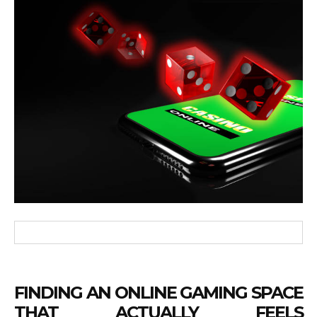
FINDING AN ONLINE GAMING SPACE
THAT ACTUALLY FEELS