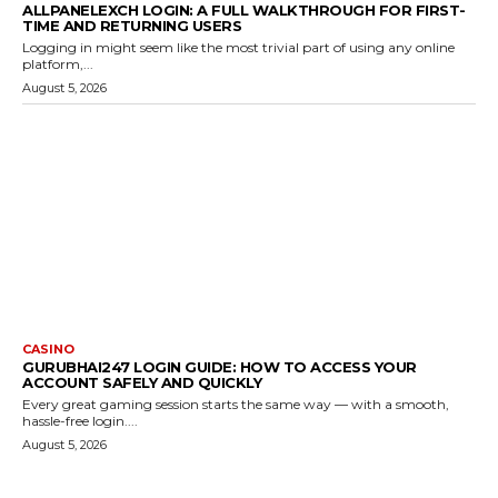
ALLPANELEXCH LOGIN: A FULL WALKTHROUGH FOR FIRST-
TIME AND RETURNING USERS
Logging in might seem like the most trivial part of using any online
platform,...
August 5, 2026
CASINO
GURUBHAI247 LOGIN GUIDE: HOW TO ACCESS YOUR
ACCOUNT SAFELY AND QUICKLY
Every great gaming session starts the same way — with a smooth,
hassle-free login....
August 5, 2026