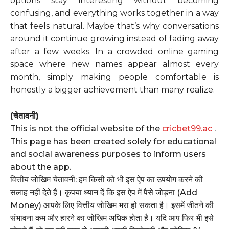
options stay interesting without becoming
confusing, and everything works together in a way
that feels natural. Maybe that’s why conversations
around it continue growing instead of fading away
after a few weeks. In a crowded online gaming
space where new names appear almost every
month, simply making people comfortable is
honestly a bigger achievement than many realize.
(चेतावनी)
This is not the official website of the
cricbet99.ac
.
This page has been created solely for educational
and social awareness purposes to inform users
about the app.
वित्तीय जोखिम चेतावनी: हम किसी को भी इस ऐप का उपयोग करने की
सलाह नहीं देते हैं। कृपया ध्यान दें कि इस ऐप में पैसे जोड़ना (Add
Money) आपके लिए वित्तीय जोखिम भरा हो सकता है। इसमें जीतने की
संभावना कम और हारने का जोखिम अधिक होता है। यदि आप फिर भी इसे