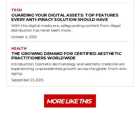
TECH
GUARDING YOUR DIGITAL ASSETS: TOP FEATURES
EVERY ANTI-PIRACY SOLUTION SHOULD HAVE
With this digital media era, safeguarding content from illegal
distribution has never been more...
October 4, 2025
HEALTH
THE GROWING DEMAND FOR CERTIFIED AESTHETIC
PRACTITIONERS WORLDWIDE
Introduction Cosmetic dermatology and aesthetic medicine are
experiencing unprecedented growth across the globe. From anti-
aging...
September 23, 2025
MORE LIKE THIS