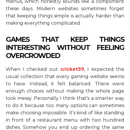
menus, which honestly sounds like a compliment
these days. Modern websites sometimes forget
that keeping things simple is actually harder than
making everything complicated.
GAMES THAT KEEP THINGS
INTERESTING WITHOUT FEELING
OVERCROWDED
When I checked out
cricket99
, I expected the
usual collection that every gaming website seems
to have. Instead, it felt balanced. There were
enough choices without making the whole page
look messy. Personally I think that’s a smarter way
to do it because too many options can sometimes
make choosing impossible. It’s kind of like standing
in front of a restaurant menu with two hundred
dishes. Somehow you end up ordering the same