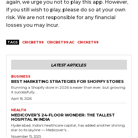
again, we urge you not to play this app. However,
if you still wish to play, please do so at your own
risk. We are not responsible for any financial
losses you may incur.
TAGS
CRICBET99
CRICBET99.AC
CRICKET99
LATEST ARTICLES
BUSINESS
BEST MARKETING STRATEGIES FOR SHOPIFY STORES
Running a Shopify store in 2026 is easier than ever, but growing
it successfully...
April 16, 2026
HEALTH
MEDICOVER’S 24-FLOOR WONDER: THE TALLEST
HOSPITAL IN INDIA
Hyderabad, India's healthcare capital, has added another shining
star to its skyline — Medicover's...
November 15, 2025