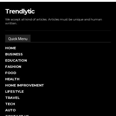
Trendlytic
We accept all kind of articles. Articles must be unique and human
written.
Quick Menu
HOME
BUSINESS
EDUCATION
FASHION
FOOD
HEALTH
HOME IMPROVEMENT
LIFESTYLE
TRAVEL
TECH
AUTO