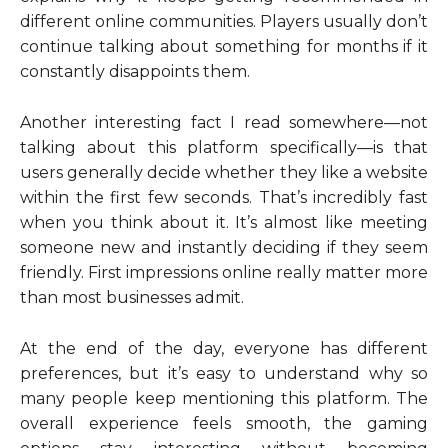
different online communities. Players usually don’t
continue talking about something for months if it
constantly disappoints them.
Another interesting fact I read somewhere—not
talking about this platform specifically—is that
users generally decide whether they like a website
within the first few seconds. That’s incredibly fast
when you think about it. It’s almost like meeting
someone new and instantly deciding if they seem
friendly. First impressions online really matter more
than most businesses admit.
At the end of the day, everyone has different
preferences, but it’s easy to understand why so
many people keep mentioning this platform. The
overall experience feels smooth, the gaming