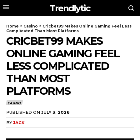
Trendlytic
Home
Casino
Cricbet99 Makes Online Gaming Feel Less
Complicated Than Most Platforms
CRICBET99 MAKES
ONLINE GAMING FEEL
LESS COMPLICATED
THAN MOST
PLATFORMS
CASINO
PUBLISHED ON
JULY 3, 2026
BY
JACK