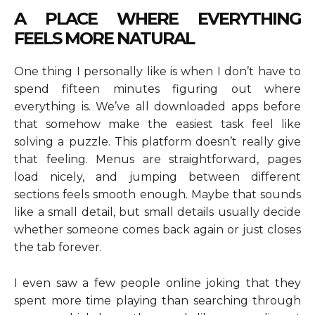
A PLACE WHERE EVERYTHING
FEELS MORE NATURAL
One thing I personally like is when I don’t have to
spend fifteen minutes figuring out where
everything is. We’ve all downloaded apps before
that somehow make the easiest task feel like
solving a puzzle. This platform doesn’t really give
that feeling. Menus are straightforward, pages
load nicely, and jumping between different
sections feels smooth enough. Maybe that sounds
like a small detail, but small details usually decide
whether someone comes back again or just closes
the tab forever.
I even saw a few people online joking that they
spent more time playing than searching through