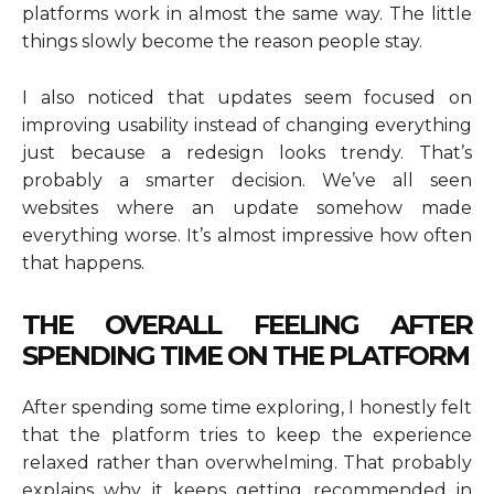
platforms work in almost the same way. The little
things slowly become the reason people stay.
I also noticed that updates seem focused on
improving usability instead of changing everything
just because a redesign looks trendy. That’s
probably a smarter decision. We’ve all seen
websites where an update somehow made
everything worse. It’s almost impressive how often
that happens.
THE OVERALL FEELING AFTER
SPENDING TIME ON THE PLATFORM
After spending some time exploring, I honestly felt
that the platform tries to keep the experience
relaxed rather than overwhelming. That probably
explains why it keeps getting recommended in