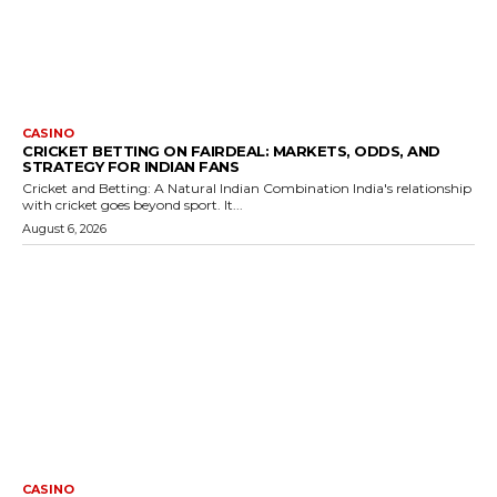
CASINO
CRICKET BETTING ON FAIRDEAL: MARKETS, ODDS, AND
STRATEGY FOR INDIAN FANS
Cricket and Betting: A Natural Indian Combination India's relationship
with cricket goes beyond sport. It...
August 6, 2026
CASINO