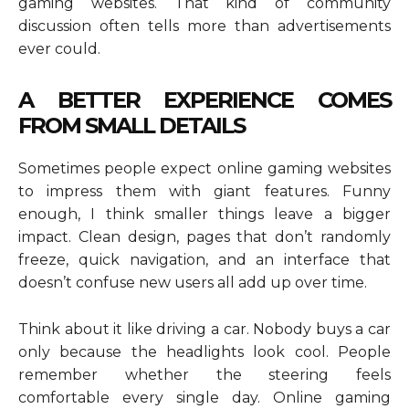
gaming websites. That kind of community
discussion often tells more than advertisements
ever could.
A BETTER EXPERIENCE COMES
FROM SMALL DETAILS
Sometimes people expect online gaming websites
to impress them with giant features. Funny
enough, I think smaller things leave a bigger
impact. Clean design, pages that don’t randomly
freeze, quick navigation, and an interface that
doesn’t confuse new users all add up over time.
Think about it like driving a car. Nobody buys a car
only because the headlights look cool. People
remember whether the steering feels
comfortable every single day. Online gaming