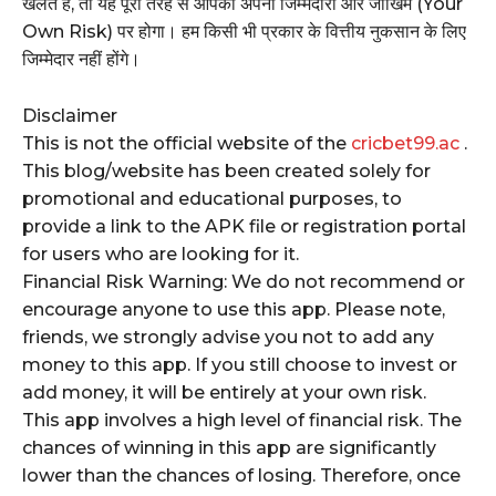
खेलते हैं, तो यह पूरी तरह से आपकी अपनी जिम्मेदारी और जोखिम (Your
Own Risk) पर होगा। हम किसी भी प्रकार के वित्तीय नुकसान के लिए
जिम्मेदार नहीं होंगे।
Disclaimer
This is not the official website of the
cricbet99.ac
.
This blog/website has been created solely for
promotional and educational purposes, to
provide a link to the APK file or registration portal
for users who are looking for it.
Financial Risk Warning: We do not recommend or
encourage anyone to use this app. Please note,
friends, we strongly advise you not to add any
money to this app. If you still choose to invest or
add money, it will be entirely at your own risk.
This app involves a high level of financial risk. The
chances of winning in this app are significantly
lower than the chances of losing. Therefore, once