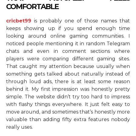
COMFORTABLE
cricbet99
is probably one of those names that
keeps showing up if you spend enough time
looking around online gaming communities. I
noticed people mentioning it in random Telegram
chats and even in comment sections where
players were comparing different gaming sites.
That caught my attention because usually when
something gets talked about naturally instead of
through loud ads, there is at least some reason
behind it. My first impression was honestly pretty
simple. The website didn’t try too hard to impress
with flashy things everywhere. It just felt easy to
move around, and sometimes that’s honestly more
valuable than adding fifty extra features nobody
really uses.