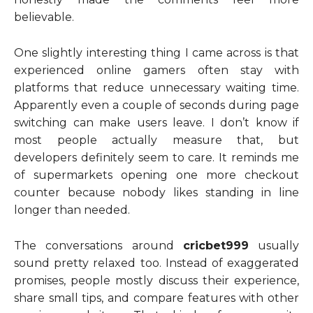
believable.
One slightly interesting thing I came across is that
experienced online gamers often stay with
platforms that reduce unnecessary waiting time.
Apparently even a couple of seconds during page
switching can make users leave. I don’t know if
most people actually measure that, but
developers definitely seem to care. It reminds me
of supermarkets opening one more checkout
counter because nobody likes standing in line
longer than needed.
The conversations around
cricbet999
usually
sound pretty relaxed too. Instead of exaggerated
promises, people mostly discuss their experience,
share small tips, and compare features with other