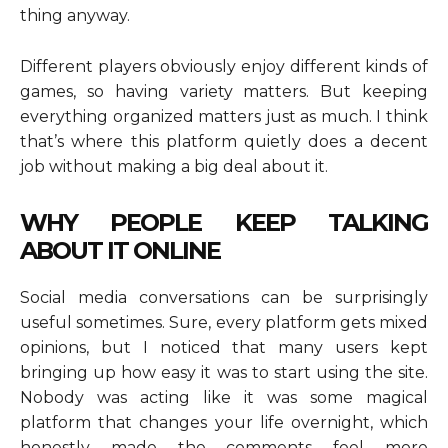
thing anyway.
Different players obviously enjoy different kinds of
games, so having variety matters. But keeping
everything organized matters just as much. I think
that’s where this platform quietly does a decent
job without making a big deal about it.
WHY PEOPLE KEEP TALKING
ABOUT IT ONLINE
Social media conversations can be surprisingly
useful sometimes. Sure, every platform gets mixed
opinions, but I noticed that many users kept
bringing up how easy it was to start using the site.
Nobody was acting like it was some magical
platform that changes your life overnight, which
honestly made the comments feel more