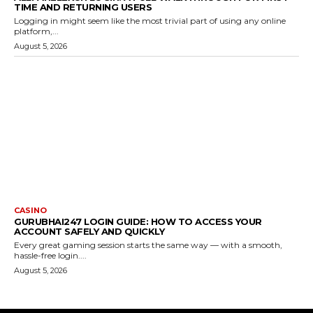
TIME AND RETURNING USERS
Logging in might seem like the most trivial part of using any online
platform,...
August 5, 2026
CASINO
GURUBHAI247 LOGIN GUIDE: HOW TO ACCESS YOUR
ACCOUNT SAFELY AND QUICKLY
Every great gaming session starts the same way — with a smooth,
hassle-free login....
August 5, 2026