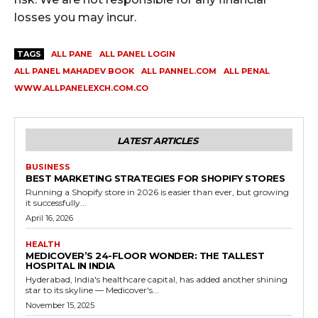
losses you may incur.
TAGS
ALL PANE
ALL PANEL LOGIN
ALL PANEL MAHADEV BOOK
ALL PANNEL.COM
ALL PENAL
WWW.ALLPANELEXCH.COM.CO
LATEST ARTICLES
BUSINESS
BEST MARKETING STRATEGIES FOR SHOPIFY STORES
Running a Shopify store in 2026 is easier than ever, but growing
it successfully...
April 16, 2026
HEALTH
MEDICOVER’S 24-FLOOR WONDER: THE TALLEST
HOSPITAL IN INDIA
Hyderabad, India's healthcare capital, has added another shining
star to its skyline — Medicover's...
November 15, 2025