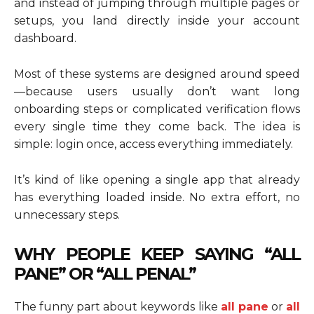
and instead of jumping through multiple pages or
setups, you land directly inside your account
dashboard.
Most of these systems are designed around speed
—because users usually don’t want long
onboarding steps or complicated verification flows
every single time they come back. The idea is
simple: login once, access everything immediately.
It’s kind of like opening a single app that already
has everything loaded inside. No extra effort, no
unnecessary steps.
WHY PEOPLE KEEP SAYING “ALL
PANE” OR “ALL PENAL”
The funny part about keywords like
all pane
or
all