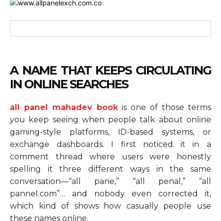
A NAME THAT KEEPS CIRCULATING
IN ONLINE SEARCHES
all panel mahadev book
is one of those terms
you keep seeing when people talk about online
gaming-style platforms, ID-based systems, or
exchange dashboards. I first noticed it in a
comment thread where users were honestly
spelling it three different ways in the same
conversation—“all pane,” “all penal,” “all
pannel.com”… and nobody even corrected it,
which kind of shows how casually people use
these names online.