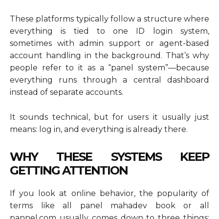
These platforms typically follow a structure where
everything is tied to one ID login system,
sometimes with admin support or agent-based
account handling in the background. That’s why
people refer to it as a “panel system”—because
everything runs through a central dashboard
instead of separate accounts.
It sounds technical, but for users it usually just
means: log in, and everything is already there.
WHY THESE SYSTEMS KEEP
GETTING ATTENTION
If you look at online behavior, the popularity of
terms like all panel mahadev book or all
pannel.com usually comes down to three things: