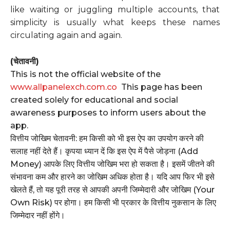
like waiting or juggling multiple accounts, that
simplicity is usually what keeps these names
circulating again and again.
(चेतावनी)
This is not the official website of the
www.allpanelexch.com.co
This page has been
created solely for educational and social
awareness purposes to inform users about the
app.
वित्तीय जोखिम चेतावनी: हम किसी को भी इस ऐप का उपयोग करने की
सलाह नहीं देते हैं। कृपया ध्यान दें कि इस ऐप में पैसे जोड़ना (Add
Money) आपके लिए वित्तीय जोखिम भरा हो सकता है। इसमें जीतने की
संभावना कम और हारने का जोखिम अधिक होता है। यदि आप फिर भी इसे
खेलते हैं, तो यह पूरी तरह से आपकी अपनी जिम्मेदारी और जोखिम (Your
Own Risk) पर होगा। हम किसी भी प्रकार के वित्तीय नुकसान के लिए
जिम्मेदार नहीं होंगे।