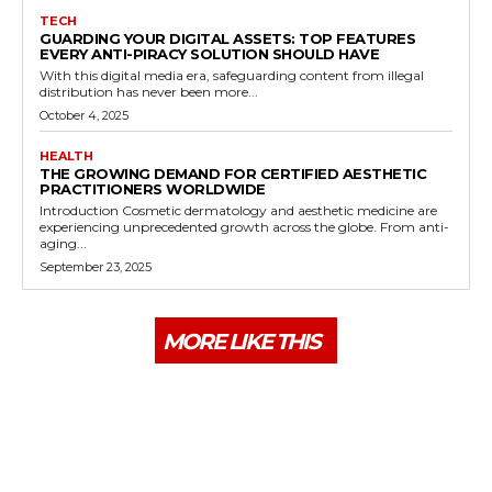
TECH
GUARDING YOUR DIGITAL ASSETS: TOP FEATURES
EVERY ANTI-PIRACY SOLUTION SHOULD HAVE
With this digital media era, safeguarding content from illegal
distribution has never been more...
October 4, 2025
HEALTH
THE GROWING DEMAND FOR CERTIFIED AESTHETIC
PRACTITIONERS WORLDWIDE
Introduction Cosmetic dermatology and aesthetic medicine are
experiencing unprecedented growth across the globe. From anti-
aging...
September 23, 2025
MORE LIKE THIS