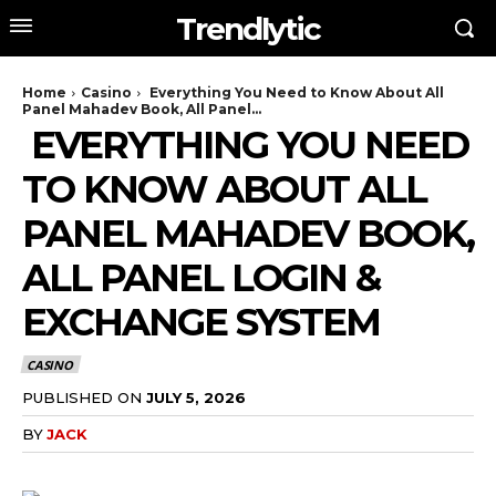
Trendlytic
Home
Casino
Everything You Need to Know About All
Panel Mahadev Book, All Panel...
EVERYTHING YOU NEED
TO KNOW ABOUT ALL
PANEL MAHADEV BOOK,
ALL PANEL LOGIN &
EXCHANGE SYSTEM
CASINO
PUBLISHED ON
JULY 5, 2026
BY
JACK