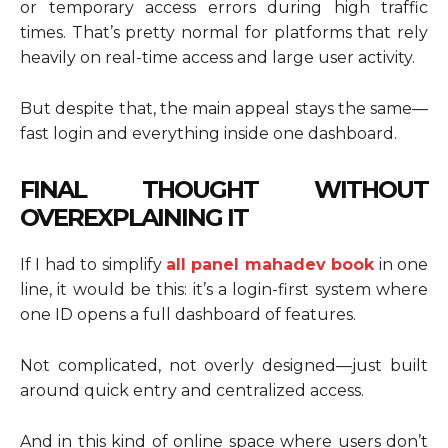
or temporary access errors during high traffic
times. That’s pretty normal for platforms that rely
heavily on real-time access and large user activity.
But despite that, the main appeal stays the same—
fast login and everything inside one dashboard.
FINAL THOUGHT WITHOUT
OVEREXPLAINING IT
If I had to simplify
all panel mahadev book
in one
line, it would be this: it’s a login-first system where
one ID opens a full dashboard of features.
Not complicated, not overly designed—just built
around quick entry and centralized access.
And in this kind of online space where users don’t