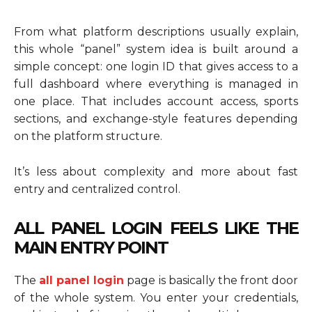
From what platform descriptions usually explain,
this whole “panel” system idea is built around a
simple concept: one login ID that gives access to a
full dashboard where everything is managed in
one place. That includes account access, sports
sections, and exchange-style features depending
on the platform structure.
It’s less about complexity and more about fast
entry and centralized control.
ALL PANEL LOGIN FEELS LIKE THE
MAIN ENTRY POINT
The
all panel login
page is basically the front door
of the whole system. You enter your credentials,