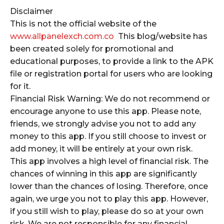
Disclaimer
This is not the official website of the
www.allpanelexch.com.co
This blog/website has
been created solely for promotional and
educational purposes, to provide a link to the APK
file or registration portal for users who are looking
for it.
Financial Risk Warning: We do not recommend or
encourage anyone to use this app. Please note,
friends, we strongly advise you not to add any
money to this app. If you still choose to invest or
add money, it will be entirely at your own risk.
This app involves a high level of financial risk. The
chances of winning in this app are significantly
lower than the chances of losing. Therefore, once
again, we urge you not to play this app. However,
if you still wish to play, please do so at your own
risk. We are not responsible for any financial