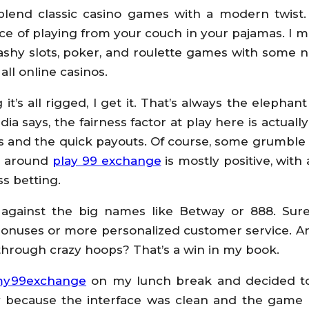
lend classic casino games with a modern twist. I
nce of playing from your couch in your pajamas. I
ashy slots, poker, and roulette games with some n
ll online casinos.
it’s all rigged, I get it. That’s always the elepha
a says, the fairness factor at play here is actually
ns and the quick payouts. Of course, some grumbl
zz around
play 99 exchange
is mostly positive, with
s betting.
gainst the big names like Betway or 888. Sure,
bonuses or more personalized customer service. An
through crazy hoops? That’s a win in my book.
y99exchange
on my lunch break and decided to
y because the interface was clean and the game