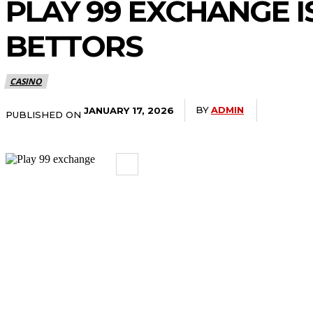
PLAY 99 EXCHANGE 
BETTORS
CASINO
BY
ADMIN
JANUARY 17, 2026
PUBLISHED ON