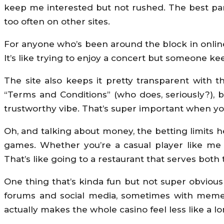
keep me interested but not rushed. The best pa
too often on other sites.
For anyone who’s been around the block in onli
It’s like trying to enjoy a concert but someone kee
The site also keeps it pretty transparent with 
“Terms and Conditions” (who does, seriously?), b
trustworthy vibe. That’s super important when yo
Oh, and talking about money, the betting limits h
games. Whether you’re a casual player like me
That’s like going to a restaurant that serves both
One thing that’s kinda fun but not super obvious
forums and social media, sometimes with memes a
actually makes the whole casino feel less like a 