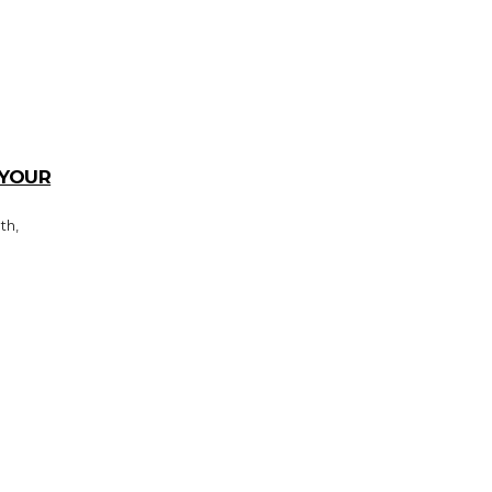
 YOUR
th,