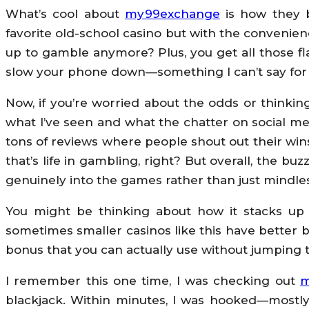
What’s cool about
my99exchange
is how they b
favorite old-school casino but with the convenie
up to gamble anymore? Plus, you get all those fl
slow your phone down—something I can’t say for a
Now, if you’re worried about the odds or thinking 
what I’ve seen and what the chatter on social medi
tons of reviews where people shout out their wi
that’s life in gambling, right? But overall, the bu
genuinely into the games rather than just mindles
You might be thinking about how it stacks up a
sometimes smaller casinos like this have better 
bonus that you can actually use without jumping 
I remember this one time, I was checking out
m
blackjack. Within minutes, I was hooked—mostl