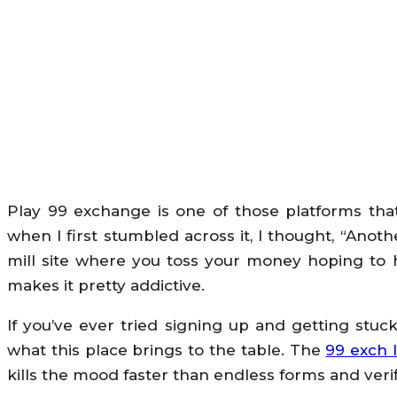
Play 99 exchange is one of those platforms that
when I first stumbled across it, I thought, “Anoth
mill site where you toss your money hoping to hit
makes it pretty addictive.
If you’ve ever tried signing up and getting stuck
what this place brings to the table. The
99 exch 
kills the mood faster than endless forms and verif