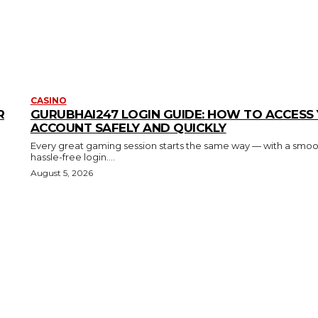
CASINO
R
GURUBHAI247 LOGIN GUIDE: HOW TO ACCESS
ACCOUNT SAFELY AND QUICKLY
Every great gaming session starts the same way — with a smoo
hassle-free login....
August 5, 2026