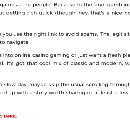
ames—the people. Because in the end, gambling is 
t getting rich quick (though, hey, that’s a nice bo
e you use the right link to avoid scams. The legit si
to navigate.
s into online casino gaming or just want a fresh pl
l. It’s got that cool mix of classic and modern, 
 a slow day, maybe skip the usual scrolling throug
d up with a story worth sharing or at least a few
XCHANGE