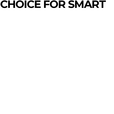
 CHOICE FOR SMART