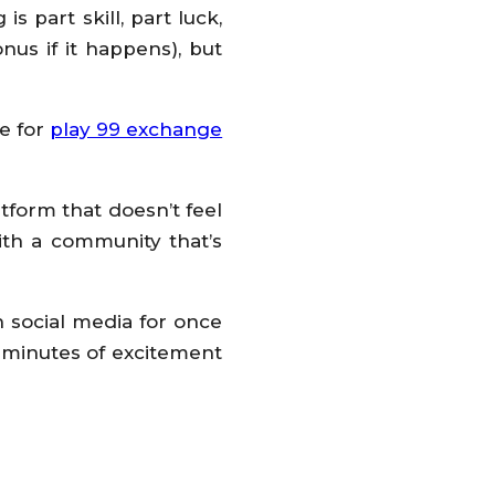
part skill, part luck,
nus if it happens), but
te for
play 99 exchange
atform that doesn’t feel
with a community that’s
h social media for once
 minutes of excitement