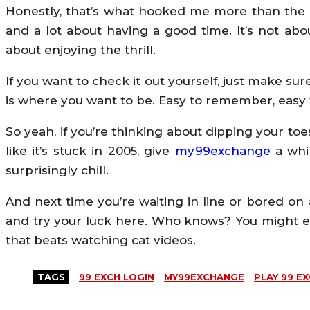
Honestly, that’s what hooked me more than the g
and a lot about having a good time. It’s not abou
about enjoying the thrill.
If you want to check it out yourself, just make sur
is where you want to be. Easy to remember, easy 
So yeah, if you’re thinking about dipping your toe
like it’s stuck in 2005, give
my99exchange
a whir
surprisingly chill.
And next time you’re waiting in line or bored on
and try your luck here. Who knows? You might en
that beats watching cat videos.
TAGS
99 EXCH LOGIN
MY99EXCHANGE
PLAY 99 E