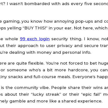
rt? I wasn’t bombarded with ads every five seco
ne gaming, you know how annoying pop-ups and co
ps yelling “BUY THIS!” in your ear. Not here, which 
the whole
99 exch login
security thing. I know, no
ut their approach to user privacy and secure tran
u’re dealing with money and personal info.
ere are quite flexible. You’re not forced to bet hu
 or someone who’s a bit more hardcore, you can 
 tiny snacks and full-course meals. Everyone’s happ
 is the community vibe. People share their wins a
bout their “lucky streak” or their “epic fail” m
lonely gamble and more like a shared experience.