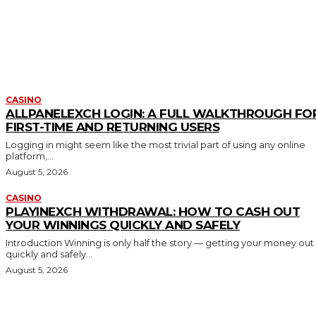
MORE LIKE THIS
CASINO
ALLPANELEXCH LOGIN: A FULL WALKTHROUGH FO
FIRST-TIME AND RETURNING USERS
Logging in might seem like the most trivial part of using any online
platform,...
August 5, 2026
CASINO
PLAYINEXCH WITHDRAWAL: HOW TO CASH OUT
YOUR WINNINGS QUICKLY AND SAFELY
Introduction Winning is only half the story — getting your money out
quickly and safely...
August 5, 2026