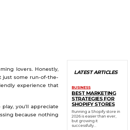
ming lovers. Honestly,
LATEST ARTICLES
t just some run-of-the-
riendly experience that
BUSINESS
BEST MARKETING
STRATEGIES FOR
SHOPIFY STORES
play, you’ll appreciate
Running a Shopify store in
lessing because nothing
2026 is easier than ever,
but growing it
successfully...