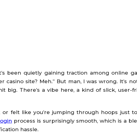
’s been quietly gaining traction among online ga
er casino site? Meh.” But man, I was wrong. It’s no
 big. There’s a vibe here, a kind of slick, user-f
 or felt like you’re jumping through hoops just to 
login
process is surprisingly smooth, which is a b
ication hassle.