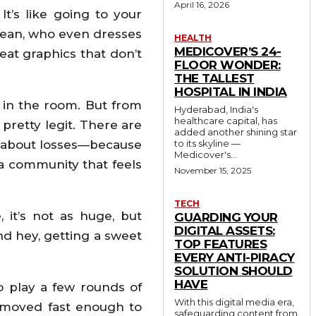
April 16, 2026
t’s like going to your
 mean, who even dresses
HEALTH
MEDICOVER’S 24-
eat graphics that don’t
FLOOR WONDER:
THE TALLEST
HOSPITAL IN INDIA
nt in the room. But from
Hyderabad, India's
healthcare capital, has
 pretty legit. There are
added another shining star
e about losses—because
to its skyline —
Medicover's...
 a community that feels
November 15, 2025
TECH
 it’s not as huge, but
GUARDING YOUR
DIGITAL ASSETS:
d hey, getting a sweet
TOP FEATURES
EVERY ANTI-PIRACY
SOLUTION SHOULD
HAVE
 play a few rounds of
With this digital media era,
 moved fast enough to
safeguarding content from