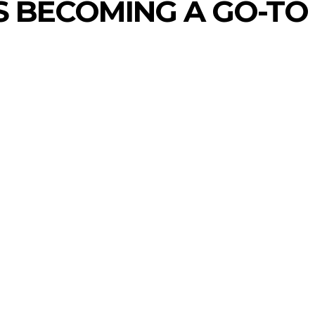
IS BECOMING A GO-TO