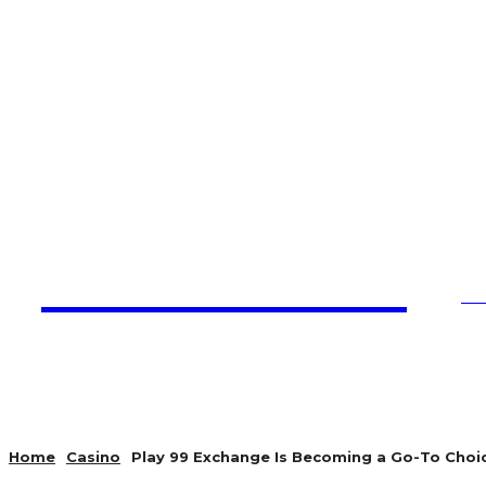
TRENDLYTIC
SE
HOME
BUSINESS
EDUCATI
Home
Casino
Play 99 Exchange Is Becoming a Go-To Choi