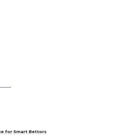
ARCH
ON
FASHION
FOOD
LIFESTYLE
ce for Smart Bettors