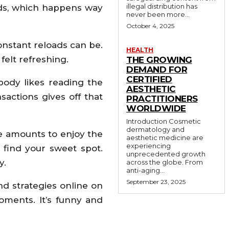
illegal distribution has
nds, which happens way
never been more...
October 4, 2025
nstant reloads can be.
HEALTH
felt refreshing.
THE GROWING
DEMAND FOR
CERTIFIED
body likes reading the
AESTHETIC
sactions gives off that
PRACTITIONERS
WORLDWIDE
Introduction Cosmetic
dermatology and
ge amounts to enjoy the
aesthetic medicine are
experiencing
find your sweet spot.
unprecedented growth
y.
across the globe. From
anti-aging...
September 23, 2025
nd strategies online on
oments. It’s funny and