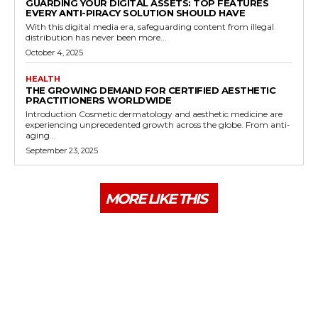
GUARDING YOUR DIGITAL ASSETS: TOP FEATURES
EVERY ANTI-PIRACY SOLUTION SHOULD HAVE
With this digital media era, safeguarding content from illegal
distribution has never been more...
October 4, 2025
HEALTH
THE GROWING DEMAND FOR CERTIFIED AESTHETIC
PRACTITIONERS WORLDWIDE
Introduction Cosmetic dermatology and aesthetic medicine are
experiencing unprecedented growth across the globe. From anti-
aging...
September 23, 2025
MORE LIKE THIS