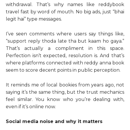
withdrawal. That’s why names like reddybook
travel fast by word of mouth. No big ads, just “bhai
legit hai” type messages.
I’ve seen comments where users say things like,
“support reply thoda late tha but kaam ho gaya.”
That’s actually a compliment in this space.
Perfection isn’t expected, resolution is. And that’s
where platforms connected with reddy anna book
seem to score decent points in public perception.
It reminds me of local bookies from years ago, not
saying it’s the same thing, but the trust mechanics
feel similar. You know who you’re dealing with,
even if it’s online now.
Social media noise and why it matters