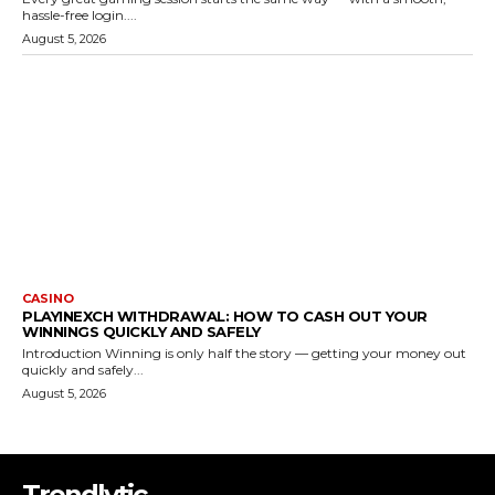
hassle-free login....
August 5, 2026
CASINO
PLAYINEXCH WITHDRAWAL: HOW TO CASH OUT YOUR
WINNINGS QUICKLY AND SAFELY
Introduction Winning is only half the story — getting your money out
quickly and safely...
August 5, 2026
Trendlytic