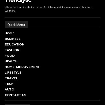
We accept all kind of articles. Articles must be unique and human
written.
Quick Menu
HOME
BUSINESS
EDUCATION
FASHION
FOOD
HEALTH
HOME IMPROVEMENT
LIFESTYLE
TRAVEL
TECH
AUTO
CONTACT US