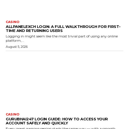
CASINO
ALLPANELEXCH LOGIN: A FULL WALKTHROUGH FOR FIRST-
TIME AND RETURNING USERS
Logging in might seem like the most trivial part of using any online
platform,...
August 5, 2026
CASINO
GURUBHAI247 LOGIN GUIDE: HOW TO ACCESS YOUR
ACCOUNT SAFELY AND QUICKLY
Every great gaming session starts the same way — with a smooth,