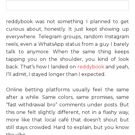
reddybook was not something I planned to get
curious about, honestly. It just kept showing up
everywhere. Telegram groups, random Instagram
reels, even a WhatsApp status from a guy I barely
talk to anymore. When the same thing keeps
tapping you on the shoulder, you kind of look
back. That’s how I landed on
reddybook
and yeah,
I’ll admit, I stayed longer than I expected.
Online betting platforms usually feel the same
after a while. Same colors, same promises, same
“fast withdrawal bro” comments under posts. But
this one felt slightly different, not in a flashy way,
more like that local café that doesn’t shout but
still stays crowded. Hard to explain, but you know
the vibe.