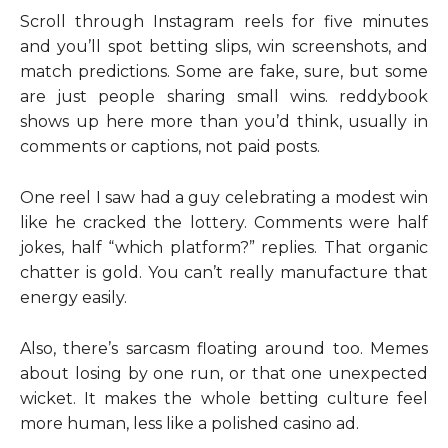
Scroll through Instagram reels for five minutes
and you’ll spot betting slips, win screenshots, and
match predictions. Some are fake, sure, but some
are just people sharing small wins. reddybook
shows up here more than you’d think, usually in
comments or captions, not paid posts.
One reel I saw had a guy celebrating a modest win
like he cracked the lottery. Comments were half
jokes, half “which platform?” replies. That organic
chatter is gold. You can’t really manufacture that
energy easily.
Also, there’s sarcasm floating around too. Memes
about losing by one run, or that one unexpected
wicket. It makes the whole betting culture feel
more human, less like a polished casino ad.