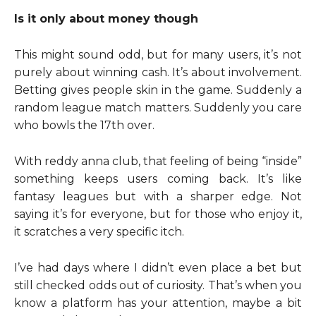
Is it only about money though
This might sound odd, but for many users, it’s not
purely about winning cash. It’s about involvement.
Betting gives people skin in the game. Suddenly a
random league match matters. Suddenly you care
who bowls the 17th over.
With reddy anna club, that feeling of being “inside”
something keeps users coming back. It’s like
fantasy leagues but with a sharper edge. Not
saying it’s for everyone, but for those who enjoy it,
it scratches a very specific itch.
I’ve had days where I didn’t even place a bet but
still checked odds out of curiosity. That’s when you
know a platform has your attention, maybe a bit