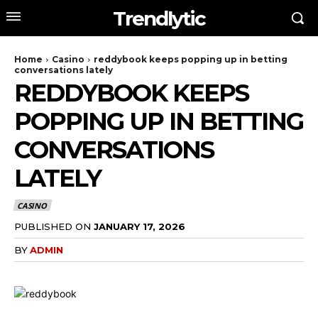
Trendlytic
Home
Casino
reddybook keeps popping up in betting
conversations lately
REDDYBOOK KEEPS
POPPING UP IN BETTING
CONVERSATIONS
LATELY
CASINO
PUBLISHED ON
JANUARY 17, 2026
BY
ADMIN