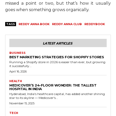
missed a point or two, but that’s how it usually
goes when something grows organically.
TAGS
REDDY ANNA BOOK
REDDY ANNA CLUB
REDDYBOOK
LATEST ARTICLES
BUSINESS
BEST MARKETING STRATEGIES FOR SHOPIFY STORES
Running a Shopify store in 2026 is easier than ever, but growing
it successfully...
April 16, 2026
HEALTH
MEDICOVER’S 24-FLOOR WONDER: THE TALLEST
HOSPITAL IN INDIA
Hyderabad, India's healthcare capital, has added another shining
star to its skyline — Medicover's...
November 15, 2025
TECH