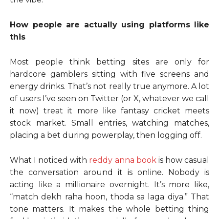
How people are actually using platforms like
this
Most people think betting sites are only for
hardcore gamblers sitting with five screens and
energy drinks. That’s not really true anymore. A lot
of users I’ve seen on Twitter (or X, whatever we call
it now) treat it more like fantasy cricket meets
stock market. Small entries, watching matches,
placing a bet during powerplay, then logging off.
What I noticed with
reddy anna book
is how casual
the conversation around it is online. Nobody is
acting like a millionaire overnight. It’s more like,
“match dekh raha hoon, thoda sa laga diya.” That
tone matters. It makes the whole betting thing