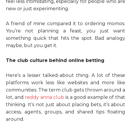
feel less intimidating, especially for people who are
new or just experimenting.
A friend of mine compared it to ordering momos.
You’re not planning a feast, you just want
something quick that hits the spot. Bad analogy
maybe, but you get it.
The club culture behind online betting
Here’s a lesser talked-about thing. A lot of these
platforms work less like websites and more like
communities. The term club gets thrown around a
lot, and
reddy anna club
is a good example of that
thinking. It’s not just about placing bets, it’s about
access, agents, groups, and shared tips floating
around.