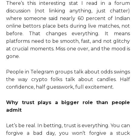
There’s this interesting stat I read in a forum
discussion (not linking anything, just chatter)
where someone said nearly 60 percent of Indian
online bettors place bets during live matches, not
before. That changes everything. It means
platforms need to be smooth, fast, and not glitchy
at crucial moments. Miss one over, and the mood is
gone.
People in Telegram groups talk about odds swings
the way crypto folks talk about candles. Half
confidence, half guesswork, full excitement.
Why trust plays a bigger role than people
admit
Let’s be real. In betting, trust is everything. You can
forgive a bad day, you won’t forgive a stuck