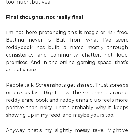
too much, but yeah.
Final thoughts, not really final
I’m not here pretending this is magic or risk-free.
Betting never is. But from what I’ve seen,
reddybook has built a name mostly through
consistency and community chatter, not loud
promises. And in the online gaming space, that’s
actually rare.
People talk. Screenshots get shared. Trust spreads
or breaks fast. Right now, the sentiment around
reddy anna book and reddy anna club feels more
positive than noisy. That’s probably why it keeps
showing up in my feed, and maybe yours too.
Anyway, that’s my slightly messy take. Might’ve