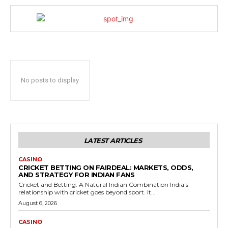
No posts to display
LATEST ARTICLES
CASINO
CRICKET BETTING ON FAIRDEAL: MARKETS, ODDS,
AND STRATEGY FOR INDIAN FANS
Cricket and Betting: A Natural Indian Combination India's
relationship with cricket goes beyond sport. It...
August 6, 2026
CASINO