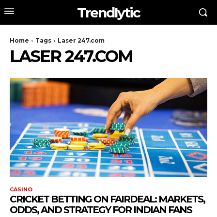
Trendlytic
Home
Tags
Laser 247.com
LASER 247.COM
CASINO
CRICKET BETTING ON FAIRDEAL: MARKETS,
ODDS, AND STRATEGY FOR INDIAN FANS