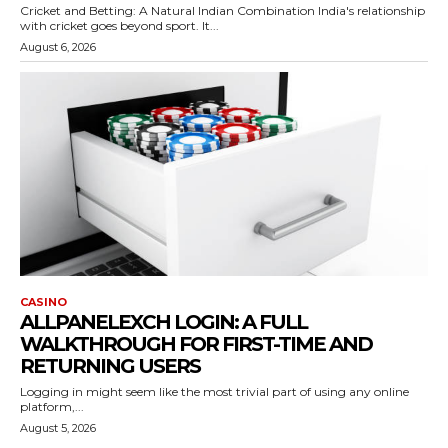
Cricket and Betting: A Natural Indian Combination India's relationship
with cricket goes beyond sport. It...
August 6, 2026
CASINO
ALLPANELEXCH LOGIN: A FULL
WALKTHROUGH FOR FIRST-TIME AND
RETURNING USERS
Logging in might seem like the most trivial part of using any online
platform,...
August 5, 2026