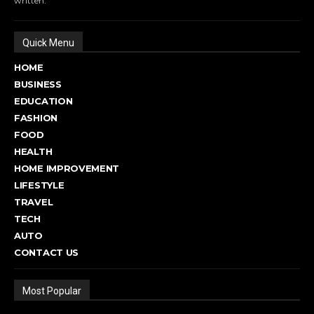
written.
Quick Menu
HOME
BUSINESS
EDUCATION
FASHION
FOOD
HEALTH
HOME IMPROVEMENT
LIFESTYLE
TRAVEL
TECH
AUTO
CONTACT US
Most Popular