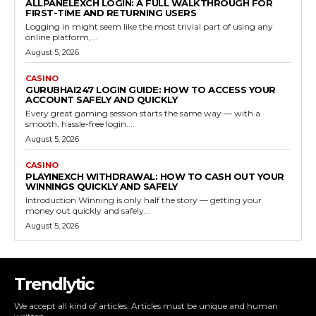
ALLPANELEXCH LOGIN: A FULL WALKTHROUGH FOR
FIRST-TIME AND RETURNING USERS
Logging in might seem like the most trivial part of using any
online platform,...
August 5, 2026
CASINO
GURUBHAI247 LOGIN GUIDE: HOW TO ACCESS YOUR
ACCOUNT SAFELY AND QUICKLY
Every great gaming session starts the same way — with a
smooth, hassle-free login....
August 5, 2026
CASINO
PLAYINEXCH WITHDRAWAL: HOW TO CASH OUT YOUR
WINNINGS QUICKLY AND SAFELY
Introduction Winning is only half the story — getting your
money out quickly and safely...
August 5, 2026
Trendlytic
We accept all kind of articles. Articles must be unique and human