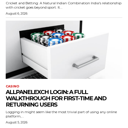
Cricket and Betting: A Natural Indian Combination India's relationship
with cricket goes beyond sport. It...
August 6, 2026
CASINO
ALLPANELEXCH LOGIN: A FULL
WALKTHROUGH FOR FIRST-TIME AND
RETURNING USERS
Logging in might seem like the most trivial part of using any online
platform,...
August 5, 2026