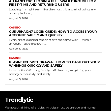
ALLPANELEXCH LOGIN: A FULL WALKTHROUGH FOR
FIRST-TIME AND RETURNING USERS
Logging in might seem like the most trivial part of using any
online platform,...
August 5, 2026
CASINO
GURUBHAI247 LOGIN GUIDE: HOW TO ACCESS YOUR
ACCOUNT SAFELY AND QUICKLY
Every great gaming session starts the same way — with a
smooth, hassle-free login....
August 5, 2026
CASINO
PLAYINEXCH WITHDRAWAL: HOW TO CASH OUT YOUR
WINNINGS QUICKLY AND SAFELY
Introduction Winning is only half the story — getting your
money out quickly and safely...
August 5, 2026
Trendlytic
We accept all kind of articles. Articles must be unique and human