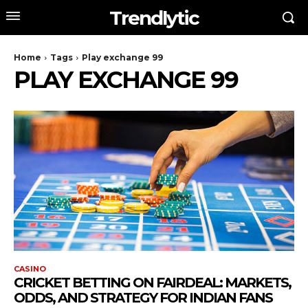
Trendlytic
Home
Tags
Play exchange 99
PLAY EXCHANGE 99
CASINO
CRICKET BETTING ON FAIRDEAL: MARKETS,
ODDS, AND STRATEGY FOR INDIAN FANS