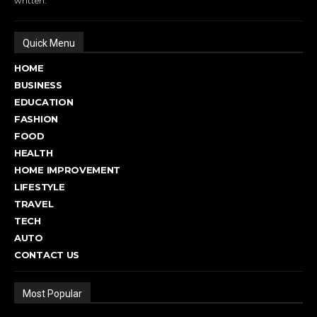
written.
Quick Menu
HOME
BUSINESS
EDUCATION
FASHION
FOOD
HEALTH
HOME IMPROVEMENT
LIFESTYLE
TRAVEL
TECH
AUTO
CONTACT US
Most Popular