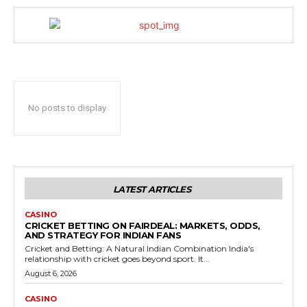
No posts to display
LATEST ARTICLES
CASINO
CRICKET BETTING ON FAIRDEAL: MARKETS, ODDS,
AND STRATEGY FOR INDIAN FANS
Cricket and Betting: A Natural Indian Combination India's
relationship with cricket goes beyond sport. It...
August 6, 2026
CASINO