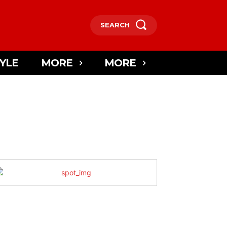
SEARCH
TYLE
MORE
MORE