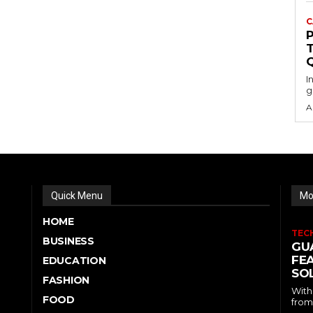
C
I
g
A
Quick Menu
Mo
HOME
TEC
BUSINESS
GUA
FEA
EDUCATION
SO
FASHION
With
FOOD
from