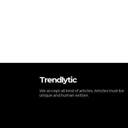
Trendlytic
We accept all kind of articles. Articles must be
unique and human written.