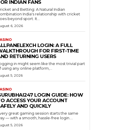
FOR INDIAN FANS
ricket and Betting: A Natural Indian
ombination India's relationship with cricket
oes beyond sport. It...
ugust 6, 2026
ASINO
LLPANELEXCH LOGIN: A FULL
WALKTHROUGH FOR FIRST-TIME
AND RETURNING USERS
ogging in might seem like the most trivial part
f using any online platform,...
ugust 5, 2026
ASINO
GURUBHAI247 LOGIN GUIDE: HOW
TO ACCESS YOUR ACCOUNT
SAFELY AND QUICKLY
very great gaming session starts the same
ay — with a smooth, hassle-free login....
ugust 5, 2026