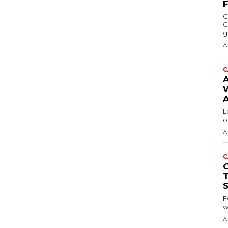
C
C
g
A
C
A
L
o
A
C
E
w
A