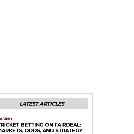
LATEST ARTICLES
ASINO
RICKET BETTING ON FAIRDEAL:
MARKETS, ODDS, AND STRATEGY