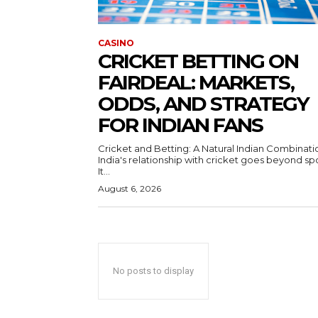
CASINO
CRICKET BETTING ON
FAIRDEAL: MARKETS,
ODDS, AND STRATEGY
FOR INDIAN FANS
Cricket and Betting: A Natural Indian Combinati
India's relationship with cricket goes beyond spo
It...
August 6, 2026
No posts to display