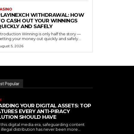
ASINO
PLAYINEXCH WITHDRAWAL: HOW
TO CASH OUT YOUR WINNINGS
QUICKLY AND SAFELY
ntroduction Winning is only half the story —
etting your money out quickly and safely...
ugust 5, 2026
st Popular
H
RDING YOUR DIGITAL ASSETS: TOP
TURES EVERY ANTI-PIRACY
LUTION SHOULD HAVE
 this digital media era, safeguarding content
 illegal distribution has never been more...