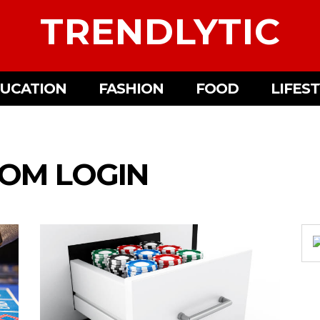
TRENDLYTIC
UCATION
FASHION
FOOD
LIFES
COM LOGIN