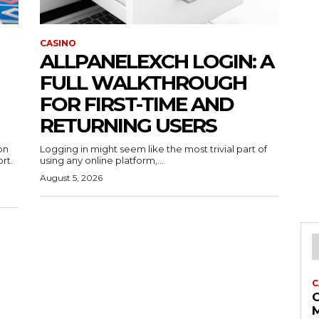
CASINO
ALLPANELEXCH LOGIN: A
FULL WALKTHROUGH
FOR FIRST-TIME AND
RETURNING USERS
on
Logging in might seem like the most trivial part of
rt.
using any online platform,...
August 5, 2026
C
C