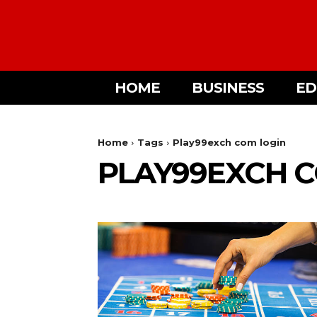
HOME
BUSINESS
ED
Home
Tags
Play99exch com login
PLAY99EXCH 