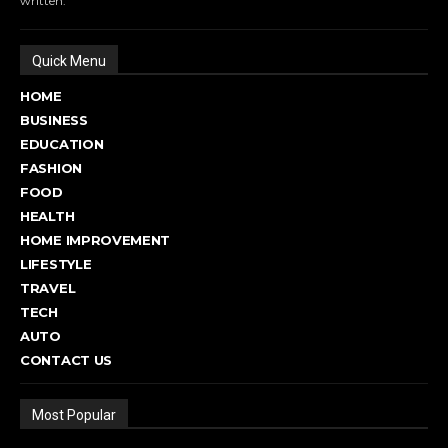
written.
Quick Menu
HOME
BUSINESS
EDUCATION
FASHION
FOOD
HEALTH
HOME IMPROVEMENT
LIFESTYLE
TRAVEL
TECH
AUTO
CONTACT US
Most Popular