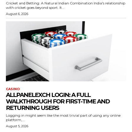
Cricket and Betting: A Natural Indian Combination India's relationship
with cricket goes beyond sport. It...
August 6, 2026
CASINO
ALLPANELEXCH LOGIN: A FULL
WALKTHROUGH FOR FIRST-TIME AND
RETURNING USERS
Logging in might seem like the most trivial part of using any online
platform,...
August 5, 2026