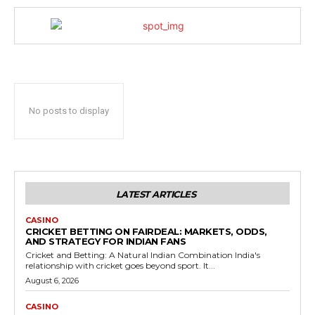
No posts to display
LATEST ARTICLES
CASINO
CRICKET BETTING ON FAIRDEAL: MARKETS, ODDS,
AND STRATEGY FOR INDIAN FANS
Cricket and Betting: A Natural Indian Combination India's
relationship with cricket goes beyond sport. It...
August 6, 2026
CASINO