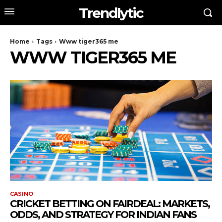
Trendlytic
Home
Tags
Www tiger365 me
WWW TIGER365 ME
CASINO
CRICKET BETTING ON FAIRDEAL: MARKETS,
ODDS, AND STRATEGY FOR INDIAN FANS