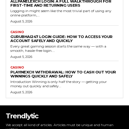
ALLPANELEXCH LOGIN: A FULL WALKTHROUGH FOR
FIRST-TIME AND RETURNING USERS
Logging in might seem like the most trivial part of using any
online platform,...
August 5, 2026
CASINO
GURUBHAI247 LOGIN GUIDE: HOW TO ACCESS YOUR
ACCOUNT SAFELY AND QUICKLY
Every great gaming session starts the same way — with a
smooth, hassle-free login....
August 5, 2026
CASINO
PLAYINEXCH WITHDRAWAL: HOW TO CASH OUT YOUR
WINNINGS QUICKLY AND SAFELY
Introduction Winning is only half the story — getting your
money out quickly and safely...
August 5, 2026
Trendlytic
We accept all kind of articles. Articles must be unique and human