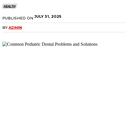
HEALTH
JULY 31, 2025
PUBLISHED ON
BY
ADMIN