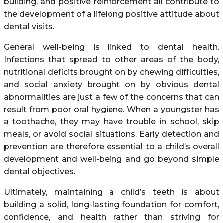
building, and positive reinforcement all contribute to
the development of a lifelong positive attitude about
dental visits.
General well-being is linked to dental health.
Infections that spread to other areas of the body,
nutritional deficits brought on by chewing difficulties,
and social anxiety brought on by obvious dental
abnormalities are just a few of the concerns that can
result from poor oral hygiene. When a youngster has
a toothache, they may have trouble in school, skip
meals, or avoid social situations. Early detection and
prevention are therefore essential to a child’s overall
development and well-being and go beyond simple
dental objectives.
Ultimately, maintaining a child’s teeth is about
building a solid, long-lasting foundation for comfort,
confidence, and health rather than striving for