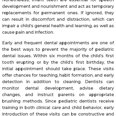
development and nourishment and act as temporary
replacements for permanent ones. If ignored, they
can result in discomfort and distraction, which can
impair a child’s general health and learning, as well as
cause pain and infection.
Early and frequent dental appointments are one of
the best ways to prevent the majority of pediatric
dental issues. Within six months of the child’s first
tooth erupting or by the child’s first birthday, the
initial appointment should take place. These visits
offer chances for teaching, habit formation, and early
detection in addition to cleaning. Dentists can
monitor dental development, advise dietary
changes, and instruct parents on appropriate
brushing methods. Since pediatric dentists receive
training in both clinical care and child behavior, early
introduction of these visits can be constructive and