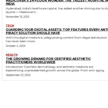
MEDICOVER’S 24-FLOOR WONDER: THE TALLEST HOSPITAL I
INDIA
Hyderabad, India's healthcare capital, has added another shining star to it
skyline — Medicover's...
November 15, 2025
TECH
GUARDING YOUR DIGITAL ASSETS: TOP FEATURES EVERY ANTI
PIRACY SOLUTION SHOULD HAVE
With this digital media era, safeguarding content from illegal distribution
has never been more...
October 4, 2025
HEALTH
THE GROWING DEMAND FOR CERTIFIED AESTHETIC
PRACTITIONERS WORLDWIDE
Introduction Cosmetic dermatology and aesthetic medicine are
experiencing unprecedented growth across the globe. From anti-aging...
September 23, 2025
MORE LIKE THIS