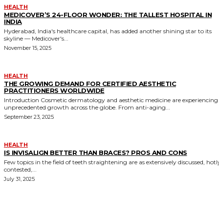
HEALTH
MEDICOVER’S 24-FLOOR WONDER: THE TALLEST HOSPITAL IN
INDIA
Hyderabad, India's healthcare capital, has added another shining star to its
skyline — Medicover's...
November 15, 2025
HEALTH
THE GROWING DEMAND FOR CERTIFIED AESTHETIC
PRACTITIONERS WORLDWIDE
Introduction Cosmetic dermatology and aesthetic medicine are experiencing
unprecedented growth across the globe. From anti-aging...
September 23, 2025
HEALTH
IS INVISALIGN BETTER THAN BRACES? PROS AND CONS
Few topics in the field of teeth straightening are as extensively discussed, hotl
contested,...
July 31, 2025