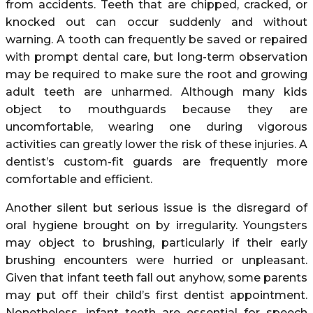
from accidents. Teeth that are chipped, cracked, or
knocked out can occur suddenly and without
warning. A tooth can frequently be saved or repaired
with prompt dental care, but long-term observation
may be required to make sure the root and growing
adult teeth are unharmed. Although many kids
object to mouthguards because they are
uncomfortable, wearing one during vigorous
activities can greatly lower the risk of these injuries. A
dentist’s custom-fit guards are frequently more
comfortable and efficient.
Another silent but serious issue is the disregard of
oral hygiene brought on by irregularity. Youngsters
may object to brushing, particularly if their early
brushing encounters were hurried or unpleasant.
Given that infant teeth fall out anyhow, some parents
may put off their child’s first dentist appointment.
Nonetheless, infant teeth are essential for speech