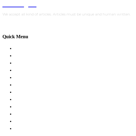
Trendlytic
We accept all kind of articles. Articles must be unique and human written.
Quick Menu
HOME
BUSINESS
EDUCATION
FASHION
FOOD
HEALTH
HOME IMPROVEMENT
LIFESTYLE
TRAVEL
TECH
AUTO
CONTACT US