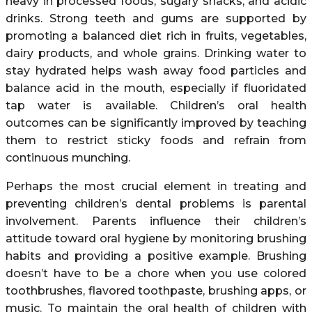
heavy in processed foods, sugary snacks, and acidic
drinks. Strong teeth and gums are supported by
promoting a balanced diet rich in fruits, vegetables,
dairy products, and whole grains. Drinking water to
stay hydrated helps wash away food particles and
balance acid in the mouth, especially if fluoridated
tap water is available. Children’s oral health
outcomes can be significantly improved by teaching
them to restrict sticky foods and refrain from
continuous munching.
Perhaps the most crucial element in treating and
preventing children’s dental problems is parental
involvement. Parents influence their children’s
attitude toward oral hygiene by monitoring brushing
habits and providing a positive example. Brushing
doesn’t have to be a chore when you use colored
toothbrushes, flavored toothpaste, brushing apps, or
music. To maintain the oral health of children with