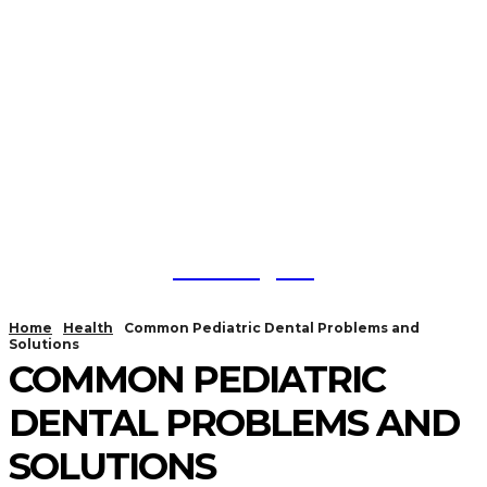
Trendlytic
Home
Health
Common Pediatric Dental Problems and
Solutions
COMMON PEDIATRIC
DENTAL PROBLEMS AND
SOLUTIONS