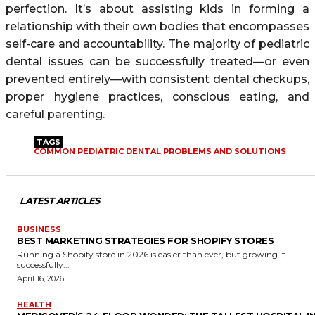
perfection. It’s about assisting kids in forming a
relationship with their own bodies that encompasses
self-care and accountability. The majority of pediatric
dental issues can be successfully treated—or even
prevented entirely—with consistent dental checkups,
proper hygiene practices, conscious eating, and
careful parenting.
TAGS
COMMON PEDIATRIC DENTAL PROBLEMS AND SOLUTIONS
LATEST ARTICLES
BUSINESS
BEST MARKETING STRATEGIES FOR SHOPIFY STORES
Running a Shopify store in 2026 is easier than ever, but growing it
successfully...
April 16, 2026
HEALTH