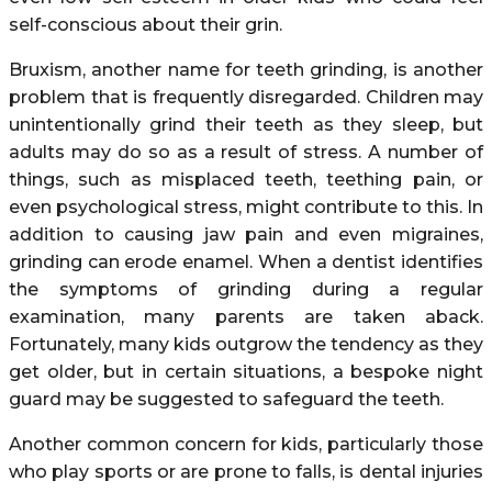
self-conscious about their grin.
Bruxism, another name for teeth grinding, is another
problem that is frequently disregarded. Children may
unintentionally grind their teeth as they sleep, but
adults may do so as a result of stress. A number of
things, such as misplaced teeth, teething pain, or
even psychological stress, might contribute to this. In
addition to causing jaw pain and even migraines,
grinding can erode enamel. When a dentist identifies
the symptoms of grinding during a regular
examination, many parents are taken aback.
Fortunately, many kids outgrow the tendency as they
get older, but in certain situations, a bespoke night
guard may be suggested to safeguard the teeth.
Another common concern for kids, particularly those
who play sports or are prone to falls, is dental injuries