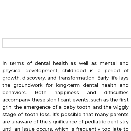
In terms of dental health as well as mental and
physical development, childhood is a period of
growth, discovery, and transformation. Early life lays
the groundwork for long-term dental health and
behaviors. Both happiness and difficulties
accompany these significant events, such as the first
grin, the emergence of a baby tooth, and the wiggly
stage of tooth loss. It’s possible that many parents
are unaware of the significance of pediatric dentistry
until an issue occurs, which is frequently too late to