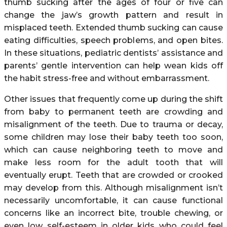
thumb sucking after the ages of four or five can
change the jaw’s growth pattern and result in
misplaced teeth. Extended thumb sucking can cause
eating difficulties, speech problems, and open bites.
In these situations, pediatric dentists’ assistance and
parents’ gentle intervention can help wean kids off
the habit stress-free and without embarrassment.
Other issues that frequently come up during the shift
from baby to permanent teeth are crowding and
misalignment of the teeth. Due to trauma or decay,
some children may lose their baby teeth too soon,
which can cause neighboring teeth to move and
make less room for the adult tooth that will
eventually erupt. Teeth that are crowded or crooked
may develop from this. Although misalignment isn’t
necessarily uncomfortable, it can cause functional
concerns like an incorrect bite, trouble chewing, or
even low self-esteem in older kids who could feel