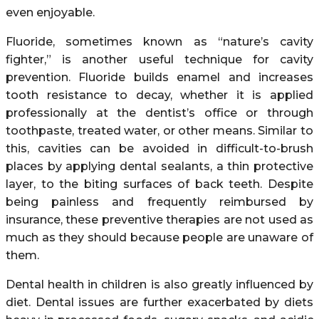
even enjoyable.
Fluoride, sometimes known as “nature’s cavity
fighter,” is another useful technique for cavity
prevention. Fluoride builds enamel and increases
tooth resistance to decay, whether it is applied
professionally at the dentist’s office or through
toothpaste, treated water, or other means. Similar to
this, cavities can be avoided in difficult-to-brush
places by applying dental sealants, a thin protective
layer, to the biting surfaces of back teeth. Despite
being painless and frequently reimbursed by
insurance, these preventive therapies are not used as
much as they should because people are unaware of
them.
Dental health in children is also greatly influenced by
diet. Dental issues are further exacerbated by diets