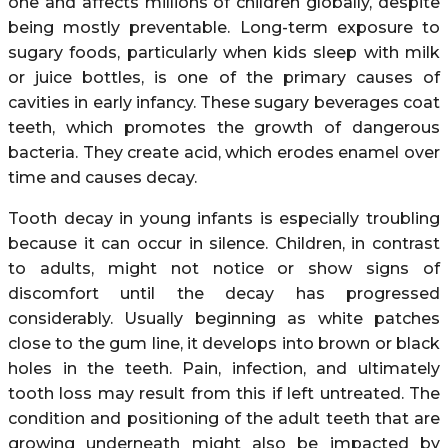
one and affects millions of children globally, despite
being mostly preventable. Long-term exposure to
sugary foods, particularly when kids sleep with milk
or juice bottles, is one of the primary causes of
cavities in early infancy. These sugary beverages coat
teeth, which promotes the growth of dangerous
bacteria. They create acid, which erodes enamel over
time and causes decay.
Tooth decay in young infants is especially troubling
because it can occur in silence. Children, in contrast
to adults, might not notice or show signs of
discomfort until the decay has progressed
considerably. Usually beginning as white patches
close to the gum line, it develops into brown or black
holes in the teeth. Pain, infection, and ultimately
tooth loss may result from this if left untreated. The
condition and positioning of the adult teeth that are
growing underneath might also be impacted by