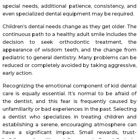
special needs, additional patience, consistency, and
even specialized dental equipment may be required.
Children’s dental needs change as they get older. The
continuous path to a healthy adult smile includes the
decision to seek orthodontic treatment, the
appearance of wisdom teeth, and the change from
pediatric to general dentistry. Many problems can be
reduced or completely avoided by taking aggressive,
early action.
Recognizing the emotional component of kid dental
care is equally essential. It’s normal to be afraid of
the dentist, and this fear is frequently caused by
unfamiliarity or bad experiences in the past. Selecting
a dentist who specializes in treating children and
establishing a serene, encouraging atmosphere can
have a significant impact. Small rewards, trust-