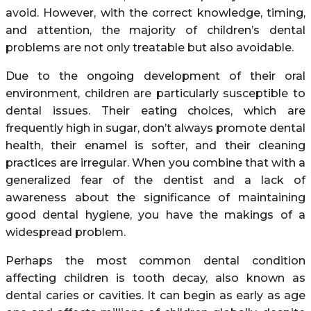
avoid. However, with the correct knowledge, timing,
and attention, the majority of children’s dental
problems are not only treatable but also avoidable.
Due to the ongoing development of their oral
environment, children are particularly susceptible to
dental issues. Their eating choices, which are
frequently high in sugar, don’t always promote dental
health, their enamel is softer, and their cleaning
practices are irregular. When you combine that with a
generalized fear of the dentist and a lack of
awareness about the significance of maintaining
good dental hygiene, you have the makings of a
widespread problem.
Perhaps the most common dental condition
affecting children is tooth decay, also known as
dental caries or cavities. It can begin as early as age