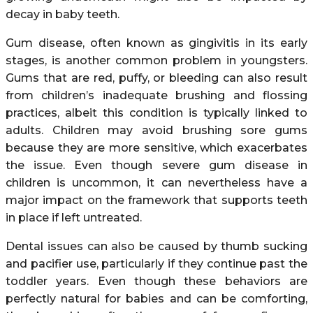
decay in baby teeth.
Gum disease, often known as gingivitis in its early
stages, is another common problem in youngsters.
Gums that are red, puffy, or bleeding can also result
from children’s inadequate brushing and flossing
practices, albeit this condition is typically linked to
adults. Children may avoid brushing sore gums
because they are more sensitive, which exacerbates
the issue. Even though severe gum disease in
children is uncommon, it can nevertheless have a
major impact on the framework that supports teeth
in place if left untreated.
Dental issues can also be caused by thumb sucking
and pacifier use, particularly if they continue past the
toddler years. Even though these behaviors are
perfectly natural for babies and can be comforting,